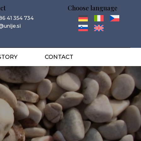
ct
Choose language
86 41 354 734
@unije.si
STORY
CONTACT