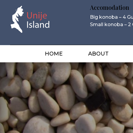
Accomodation
Big konoba – 4 G
Small konoba – 2
HOME
ABOUT