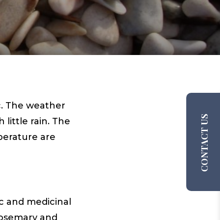
c. The weather
CONTACT US
ittle rain. The
perature are
ic and medicinal
 rosemary and