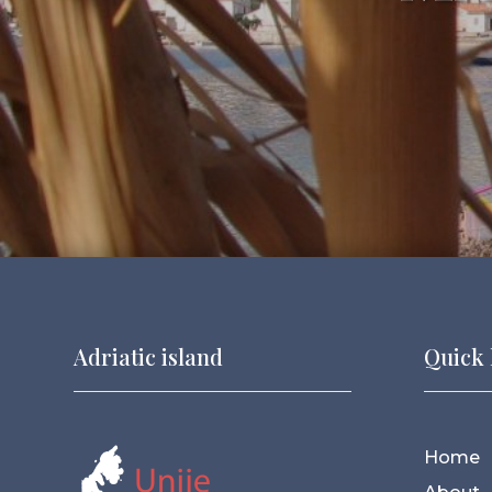
Adriatic island
Quick 
Home