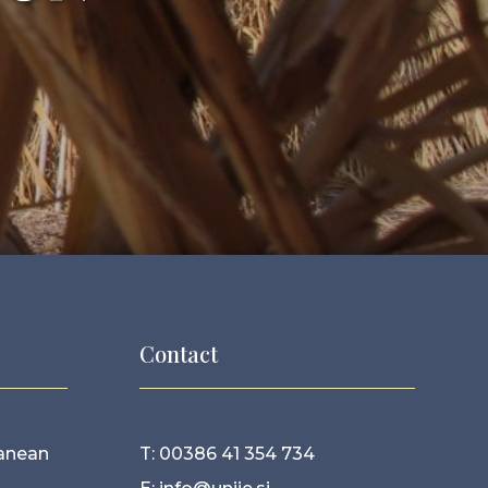
Contact
ranean
T: 00386 41 354 734