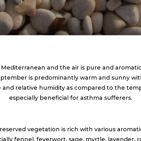
s Mediterranean and the air is pure and aromati
ptember is predominantly warm and sunny with l
e and relative humidity as compared to the tem
especially beneficial for asthma sufferers.
reserved vegetation is rich with various aromat
ially fennel, feverwort, sage, myrtle, lavender,