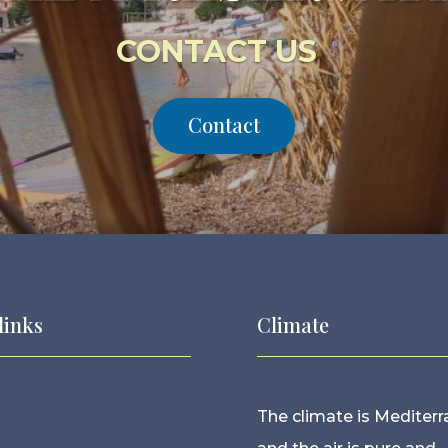
CONTACT US
Contact
links
Climate
The climate is Mediter