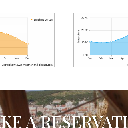
KE A RESERVAT