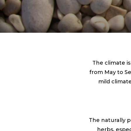
The climate i
from May to Se
mild climat
The naturally p
herbs, espec