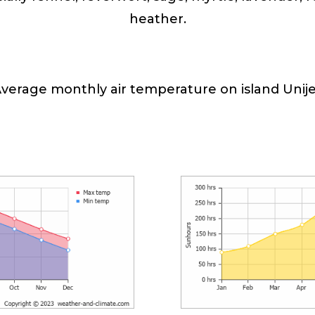
heather.
verage monthly air temperature on island Unij