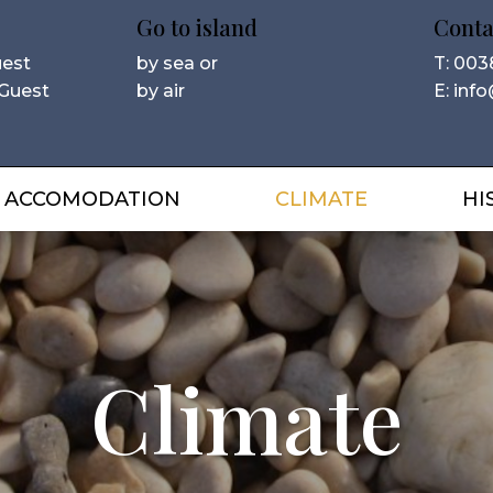
Go to island
Conta
uest
by sea or
T: 003
 Guest
by air
E: info
ACCOMODATION
CLIMATE
HI
Climate