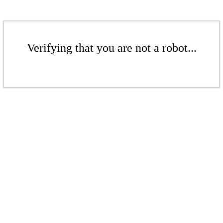
Verifying that you are not a robot...