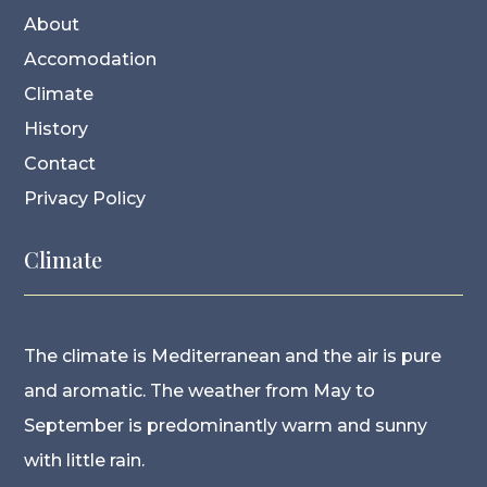
About
Accomodation
Climate
History
Contact
Privacy Policy
Climate
The climate is Mediterranean and the air is pure
and aromatic. The weather from May to
September is predominantly warm and sunny
with little rain.