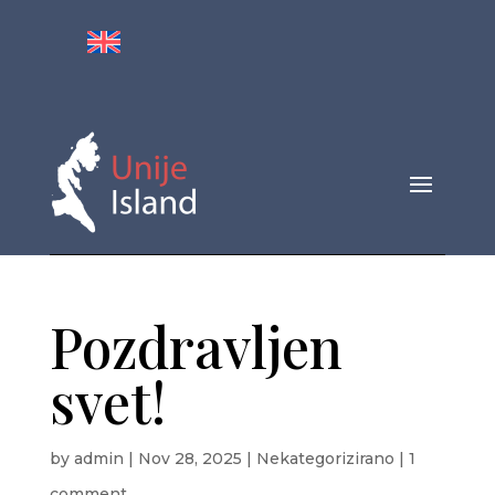
Pozdravljen
svet!
by
admin
|
Nov 28, 2025
|
Nekategorizirano
|
1
comment