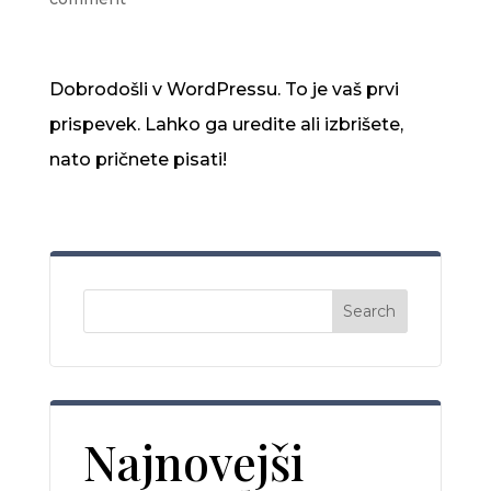
Dobrodošli v WordPressu. To je vaš prvi
prispevek. Lahko ga uredite ali izbrišete,
nato pričnete pisati!
Search
Najnovejši