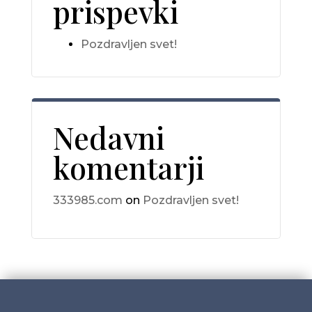
prispevki
Pozdravljen svet!
Nedavni
komentarji
333985.com
on
Pozdravljen svet!