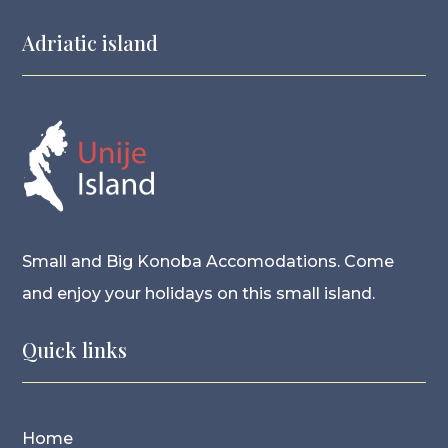
Adriatic island
Small and Big Konoba Accomodations. Come
and enjoy your holidays on this small island.
Quick links
Home